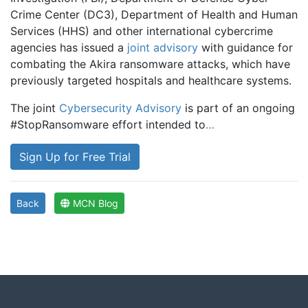
Crime Center (DC3), Department of Health and Human
Services (HHS) and other international cybercrime
agencies has issued a
joint advisory
with guidance for
combating the Akira ransomware attacks, which have
previously targeted hospitals and healthcare systems.
The joint
Cybersecurity Advisory
is part of an ongoing
#StopRansomware effort intended to
…
Sign Up for Free Trial
Back
MCN Blog