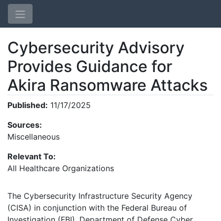
Cybersecurity Advisory
Provides Guidance for
Akira Ransomware Attacks
Published:
11/17/2025
Home
Sources:
Login
Miscellaneous
Relevant To:
All Healthcare Organizations
The Cybersecurity Infrastructure Security Agency
(CISA) in conjunction with the Federal Bureau of
Investigation (FBI), Department of Defense Cyber