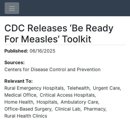
CDC Releases ‘Be Ready
For Measles’ Toolkit
Published:
06/16/2025
Sources:
Home
Centers for Disease Control and Prevention
Login
Relevant To:
Rural Emergency Hospitals
,
Telehealth
,
Urgent Care
,
Medical Office
,
Critical Access Hospitals
,
Home Health
,
Hospitals
,
Ambulatory Care
,
Office-Based Surgery
,
Clinical Lab
,
Pharmacy
,
Rural Health Clinics