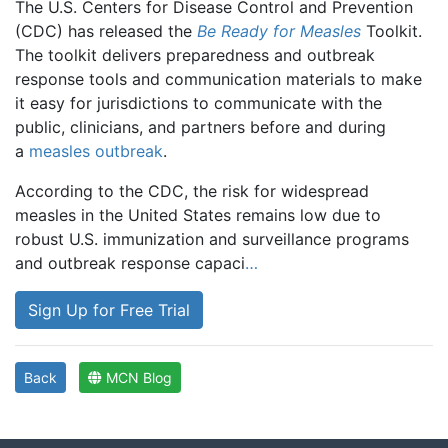
The U.S. Centers for Disease Control and Prevention
(CDC) has released the
Be Ready for Measles
Toolkit.
The toolkit delivers preparedness and outbreak
response tools and communication materials to make
it easy for jurisdictions to communicate with the
public, clinicians, and partners before and during
a
measles outbreak
.
According to the CDC, the risk for widespread
measles in the United States remains low due to
robust U.S. immunization and surveillance programs
and outbreak response capaci
…
Sign Up for Free Trial
Back
MCN Blog