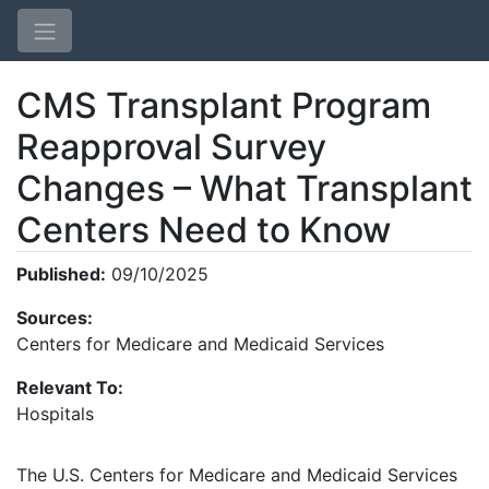
CMS Transplant Program
Reapproval Survey
Changes – What Transplant
Centers Need to Know
Home
Published:
09/10/2025
Login
Sources:
Centers for Medicare and Medicaid Services
Relevant To:
Hospitals
The U.S. Centers for Medicare and Medicaid Services