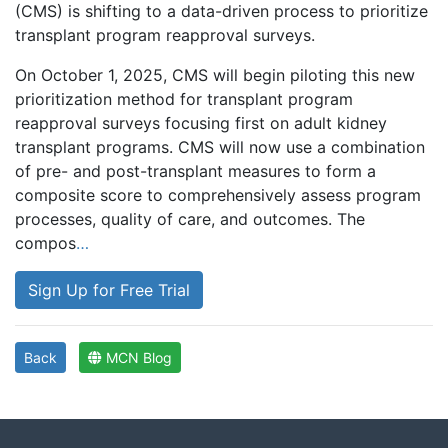
(CMS) is shifting to a data-driven process to prioritize
transplant program reapproval surveys.
On October 1, 2025, CMS will begin piloting this new
prioritization method for transplant program
reapproval surveys focusing first on adult kidney
transplant programs. CMS will now use a combination
of pre- and post-transplant measures to form a
composite score to comprehensively assess program
processes, quality of care, and outcomes. The
compos
…
Sign Up for Free Trial
Back
MCN Blog