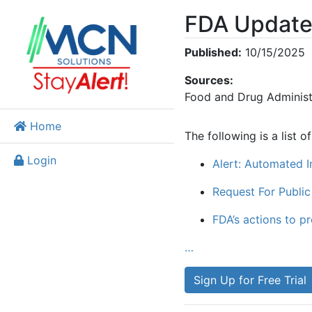
FDA Update
Published:
10/15/2025
Sources:
Food and Drug Administ
Home
The following is a list 
Login
Alert: Automated I
Request For Public
FDA’s actions to p
…
Sign Up for Free Trial