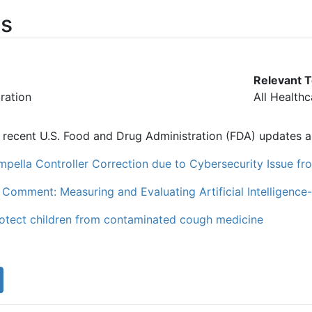
s
Relevant T
ration
All Health
of recent U.S. Food and Drug Administration (FDA) updates an
mpella Controller Correction due to Cybersecurity Issue 
 Comment: Measuring and Evaluating Artificial Intelligenc
rotect children from contaminated cough medicine