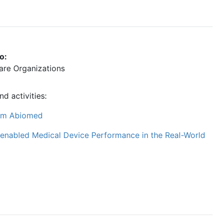
o:
care Organizations
d activities:
from Abiomed
e-enabled Medical Device Performance in the Real-World